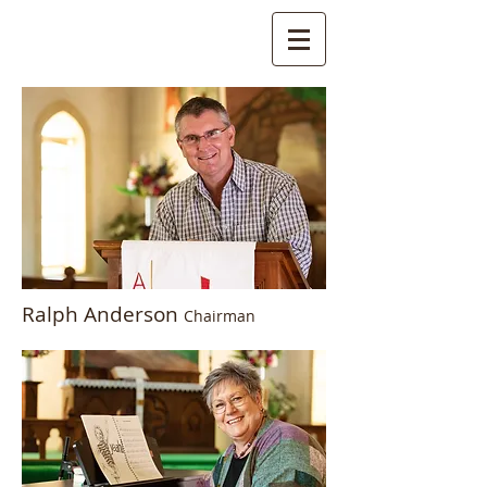
Ralph Anderson
Chairman