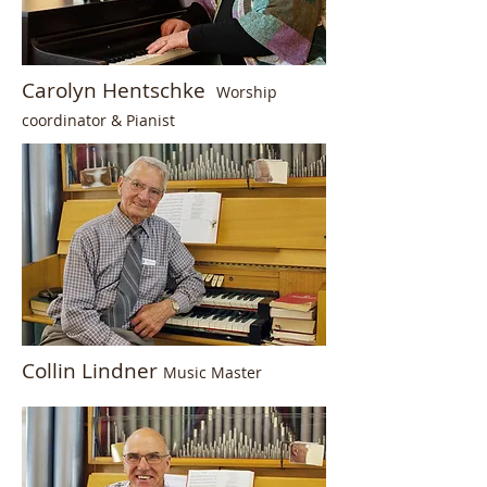
Carolyn Hentschke
Worship
coordinator & P
ianist
Collin Lindner
Music Master