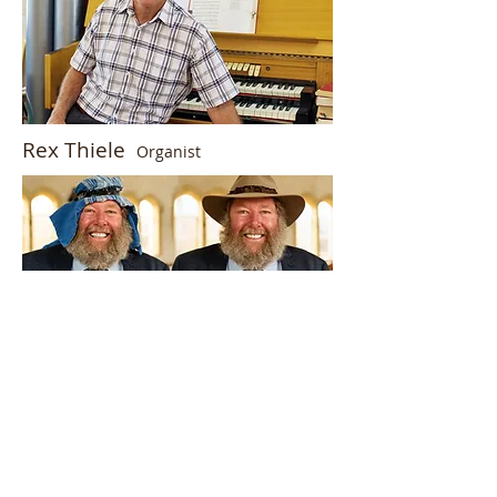
Rex Thiele
Organist
Dennis Hentschke
wearer of many
hats.
Office:
62 Seventeenth Street,
Renmark, South Australia
08 8586 5983
or
0460 300 492